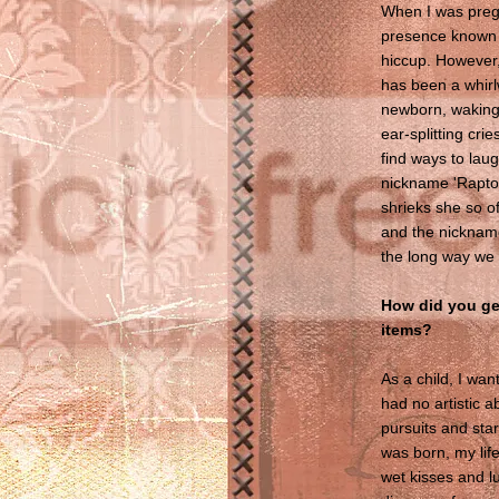
When I was preg
presence known - 
hiccup. However
has been a whirl
newborn, waking 
ear-splitting cr
find ways to lau
nickname 'Raptor 
shrieks she so of
and the nickname
the long way we 
How did you get
items?
As a child, I want
had no artistic a
pursuits and star
was born, my lif
wet kisses and lul