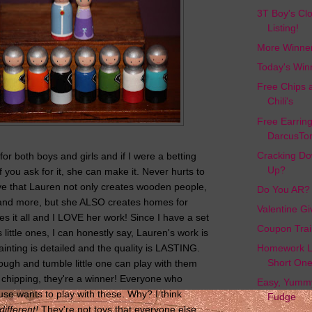
3T Boy's Cl
Listing!
More Winne
Today's Win
Free Chips 
Chili's
Free Earrin
DarcusTor
Cracking Do
or both boys and girls and if I were a betting
Up?
if you ask for it, she can make it. Never hurts to
ve that Lauren not only creates wooden people,
Do You AR?
 and more, but she ALSO creates homes for
Valentine G
s it all and I LOVE her work! Since I have a set
Coupon Trai
 little ones, I can honestly say, Lauren's work is
ainting is detailed and the quality is LASTING.
Homework L
Short On
rough and tumble little one can play with them
t chipping, they're a winner! Everyone who
Easy, Yumm
se wants to play with these. Why? I think
Fudge
different!
They're not toys that everyone else