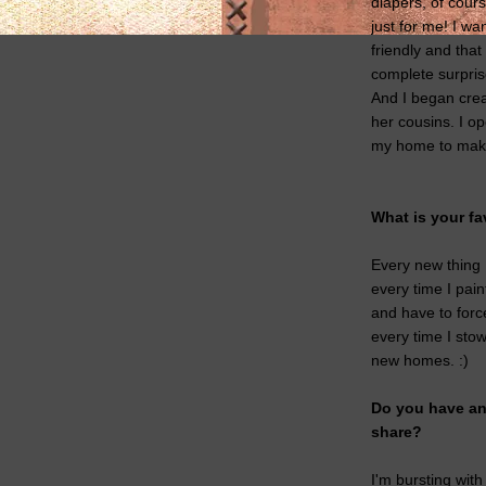
diapers, of cours
just for me! I wa
friendly and tha
complete surpris
And I began crea
her cousins. I o
my home to make
What is your fa
Every new thing 
every time I pain
and have to force 
every time I sto
new homes. :)
Do you have any
share?
I'm bursting with