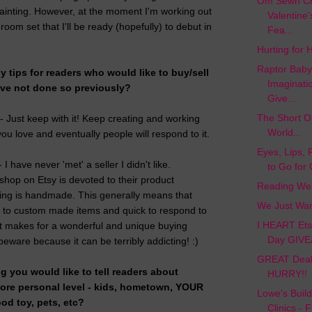
Om Sewn Cre
 painting. However, at the moment I'm working out
Valentine
 room set that I'll be ready (hopefully) to debut in
Fea...
Hurting for H
Raptor Baby
 tips for readers who would like to buy/sell
Imaginati
ve not done so previously?
Give...
The Short On
 - Just keep with it! Keep creating and working
World...
ou love and eventually people will respond to it.
Eyes, Lips, 
I have never 'met' a seller I didn't like.
to Go for
shop on Etsy is devoted to their product
Reading Web
ing is handmade. This generally means that
We Just Wan
n to custom made items and quick to respond to
I HEART Etsy
It makes for a wonderful and unique buying
Day GIVE
eware because it can be terribly addicting! :)
GREAT Deal 
ng you would like to tell readers about
HURRY!!
more personal level - kids, hometown, YOUR
Lowe's Buil
ood toy, pets, etc?
Clinics - 