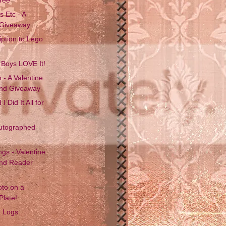
 Etc - A
 Giveaway
iption to Lego
 Boys LOVE It!
 - A Valentine
and Giveaway
I Did It All for
utographed
gs - Valentine
and Reader
oto on a
Plate!
n Logs: