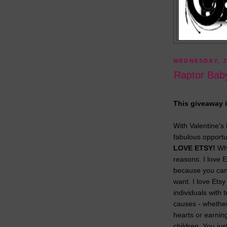
WEDNESDAY, J
Raptor Baby
This giveaway i
With Valentine's
fabulous opport
LOVE ETSY!
Why
reasons. I love E
because you can
want. I love Et
individuals with 
causes - whether
hearts or earnin
children. You jus