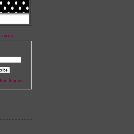
 EMAIL
ail address:
FeedBurner