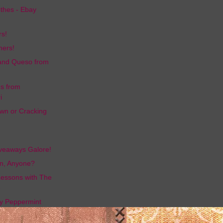
othes - Ebay
rs!
ners!
and Queso from
gs from
i
wn or Cracking
iveaways Galore!
n, Anyone?
essons with The
e
y Peppermint