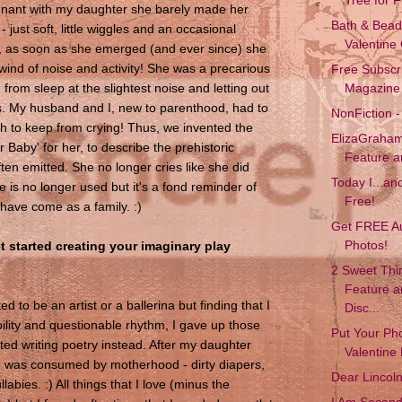
nant with my daughter she barely made her
Bath & Beads
just soft, little wiggles and an occasional
Valentine
, as soon as she emerged (and ever since) she
wind of noise and activity! She was a precarious
Free Subscr
from sleep at the slightest noise and letting out
Magazine
ies. My husband and I, new to parenthood, had to
NonFiction -
gh to keep from crying! Thus, we invented the
ElizaGraham
Baby' for her, to describe the prehistoric
Feature 
ten emitted. She no longer cries like she did
Today I...and 
 is no longer used but it's a fond reminder of
Free!
have come as a family. :)
Get FREE A
Photos!
 started creating your imaginary play
2 Sweet Thin
Feature 
ed to be an artist or a ballerina but finding that I
Disc...
bility and questionable rhythm, I gave up those
Put Your Ph
ted writing poetry instead. After my daughter
Valentine 
e was consumed by motherhood - dirty diapers,
Dear Lincol
labies. :) All things that I love (minus the