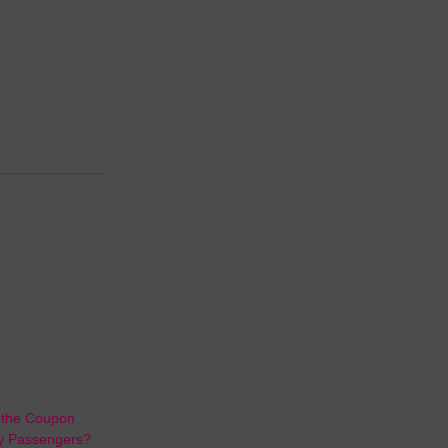
(9)
(5)
2)
)
r the Coupon
ny Passengers?