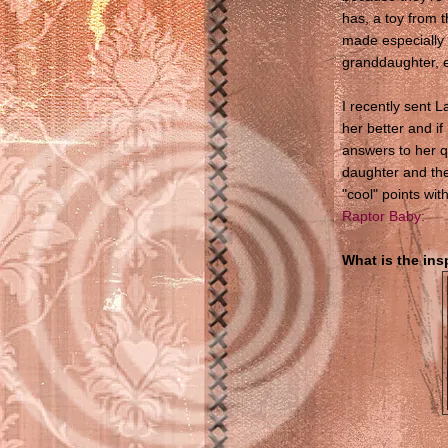
has, a toy from 
made especially 
granddaughter, e
I recently sent 
her better and if 
answers to her q
daughter and the
"cool" points wit
Raptor Baby:
What is the in