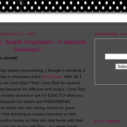
ANUARY 13, 2010
SUBSCRIBE VIA
: Simple Imagination ~A Valentine
Enter your em
Giveaway!~
s closed!
 Day quickly approaching, I thought it would be a
Delivered by
unity to showcase a few
Etsy Shops.
After all,
I
 do I love Etsy? Well, I love Etsy for several
tsy because it's different and unique. I love Etsy
 browse around or ask for EXACTLY what you
sy because the sellers are PHENOMENAL
true talent who are raising money for great
 it be donating to causes important to their
g extra money so they can stay home with their
FOLLOWERS
t can't go wrong with Etsy - or I never have!