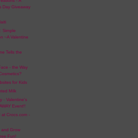
ations - A
's Day Giveaway
aiti
: Simple
on ~A Valentine
e Tells the
Face - the Way
 Cosmetics?
sites for Kids
ted Milk
 - Valentine's
AWAY Event!!
at Crocs.com -
d and Grow
Free Fun!