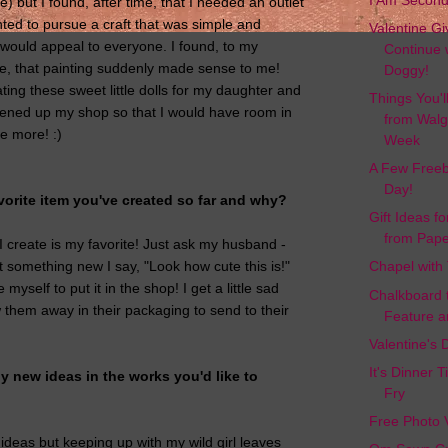
I Am Secon
e) but I found, after time, that I needed an outlet
nted to pursue a craft that was simple and
Valentine G
t would appeal to everyone. I found, to my
Continue 
e, that painting suddenly made sense to me!
Doggy!
ting these sweet little dolls for my daughter and
Things You'l
pened up my shop so that I would have room in
from Walg
 more! :)
Week
A Few Freeb
Day!
vorite item you've created so far and why?
Gift Ideas f
from Pape
I create is my favorite! Just ask my husband -
t something new I say, "Look how cute this is!"
Chapel with
myself to put it in the shop! I get a little sad
Chalkboard 
w them away in their packaging to send to their
Feature a
Valentine's
It's Dinner 
 new ideas in the works you'd like to
Fry
Free Photo 
 ideas but keeping up with my wild girl leaves