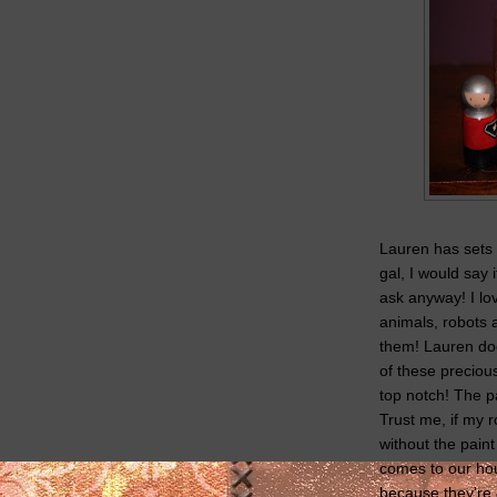
Lauren has sets f
gal, I would say 
ask anyway! I lo
animals, robots
them! Lauren doe
of these precious
top notch! The p
Trust me, if my 
without the pain
comes to our hou
because they're