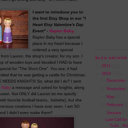
I want to introduce you to
the first Etsy Shop in our
"I
Heart Etsy Valentine's Day
Event"
-
Raptor Baby.
Raptor Baby has a special
place in my heart because I
ordered a very special
s from Lauren, the shop's creator, for my son. I
BLOG ARCHIVE
op of wooden toys and decided I HAD to have
►
2011
(31)
pecial for "The Short One". You see, it had
▼
2010
(131)
ided that he was getting a castle for Christmas
►
December
HE NEEDS KNIGHTS! So, what did I do? I sent
r Baby
a message and asked for knights, along
►
November
queen. Not ONLY did Lauren let me specify
►
May
(1)
ith favorite football teams...hehehe), but she
►
February
(5
recious creations I have ever seen. I am SO
and I didn't even make them!!
▼
January
(64
Last Call fo
Train...A