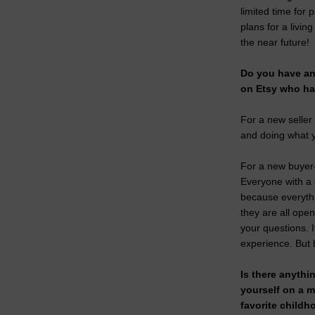
limited time for
plans for a living
the near future!
Do you have any
on Etsy who ha
For a new seller
and doing what y
For a new buyer- 
Everyone with a 
because everyth
they are all ope
your questions. 
experience. But b
Is there anythi
yourself on a 
favorite childh