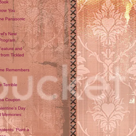
Book
Know You
the Panasonic
rel's New
Program
 Feature and
from Tickled
One Remembers
 Terrible
ba Coupon
lentine's Day
t Memories:
idents: Plant a
Free