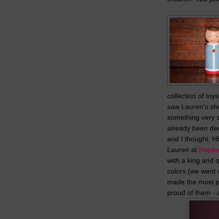
collection of toy
saw Lauren's sh
something very s
already been dec
and I thought, 
Lauren at
Rapto
with a king and 
colors (we went w
made the most p
proud of them - 