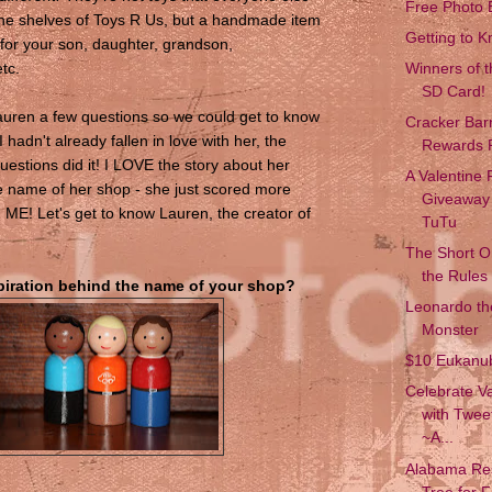
Free Photo 
the shelves of Toys R Us, but a handmade item
Getting to 
for your son, daughter, grandson,
tc.
Winners of 
SD Card!
Lauren a few questions so we could get to know
Cracker Bar
I hadn't already fallen in love with her, the
Rewards 
uestions did it! I LOVE the story about her
A Valentine
 name of her shop - she just scored more
Giveaway 
h ME! Let's get to know Lauren, the creator of
TuTu
The Short 
the Rules
spiration behind the name of your shop?
Leonardo the
Monster
$10 Eukanu
Celebrate Va
with Twee
~A...
Alabama Res
Tree for 