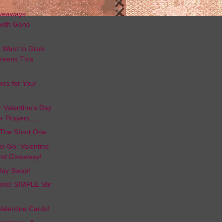
d
iveaways
with Gone
l Want to Grab
reens This
ies for Your
or Valentine's Day
r Prayers ...
 The Short One
to Go: Valentine
nd Giveaway!
 Day Swap!
Time! SIMPLE Stir
Valentine Cards!